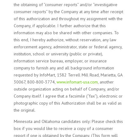
the obtaining of “consumer reports” and/or “investigative
consumer reports” by the Company at any time after receipt
of this authorization and throughout my assignment with the
Company, if applicable. I further authorize that this
information may also be shared with other companies. To
this end, I hereby authorize, without reservation, any law
enforcement agency, administrator, state or federal agency,
institution, school or university (public or private),
information service bureau, employer, or insurance
company to furnish any and all background information
requested by InfoMart, 1582 Terrell Mill Road, Marietta, GA
30067, 800-800-3774,
www.infomart-usa.com
, another
outside organization acting on behalf of Company, and/or
Company itself. I agree that a facsimile (“fax”), electronic or
photographic copy of this Authorization shall be as valid as
the original.
Minnesota and Oklahoma candidates only: Please check this
box if you would like to receive a copy of a consumer
report if one is obtained by the Company. (This form will