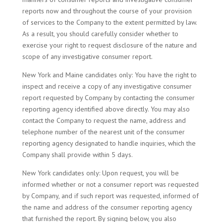
reports now and throughout the course of your provision
of services to the Company to the extent permitted by law.
As a result, you should carefully consider whether to
exercise your right to request disclosure of the nature and
scope of any investigative consumer report.
New York and Maine candidates only: You have the right to
inspect and receive a copy of any investigative consumer
report requested by Company by contacting the consumer
reporting agency identified above directly. You may also
contact the Company to request the name, address and
telephone number of the nearest unit of the consumer
reporting agency designated to handle inquiries, which the
Company shall provide within 5 days.
New York candidates only: Upon request, you will be
informed whether or not a consumer report was requested
by Company, and if such report was requested, informed of
the name and address of the consumer reporting agency
that furnished the report. By signing below, you also