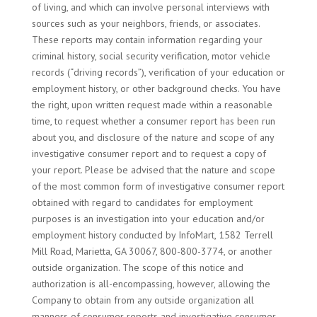
of living, and which can involve personal interviews with
sources such as your neighbors, friends, or associates.
These reports may contain information regarding your
criminal history, social security verification, motor vehicle
records (“driving records”), verification of your education or
employment history, or other background checks. You have
the right, upon written request made within a reasonable
time, to request whether a consumer report has been run
about you, and disclosure of the nature and scope of any
investigative consumer report and to request a copy of
your report. Please be advised that the nature and scope
of the most common form of investigative consumer report
obtained with regard to candidates for employment
purposes is an investigation into your education and/or
employment history conducted by InfoMart, 1582 Terrell
Mill Road, Marietta, GA 30067, 800-800-3774, or another
outside organization. The scope of this notice and
authorization is all-encompassing, however, allowing the
Company to obtain from any outside organization all
manners of consumer reports and investigative consumer