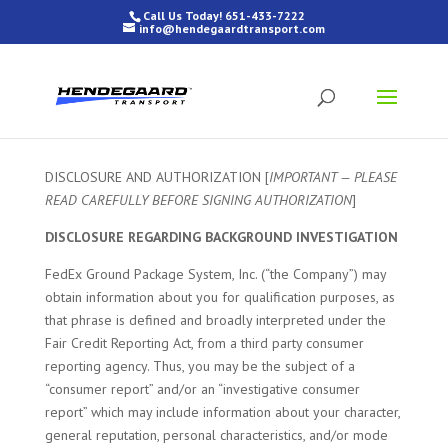
Call Us Today! 651-433-7222
info@hendegaardtransport.com
DISCLOSURE AND AUTHORIZATION [
IMPORTANT — PLEASE
READ CAREFULLY BEFORE SIGNING AUTHORIZATION
]
DISCLOSURE REGARDING BACKGROUND INVESTIGATION
FedEx Ground Package System, Inc. (“the Company”) may
obtain information about you for qualification purposes, as
that phrase is defined and broadly interpreted under the
Fair Credit Reporting Act, from a third party consumer
reporting agency. Thus, you may be the subject of a
“consumer report” and/or an “investigative consumer
report” which may include information about your character,
general reputation, personal characteristics, and/or mode