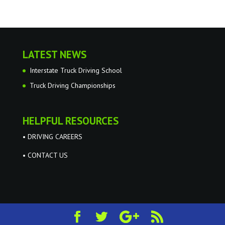
LATEST NEWS
Interstate Truck Driving School
Truck Driving Championships
HELPFUL RESOURCES
• DRIVING CAREERS
• CONTACT US