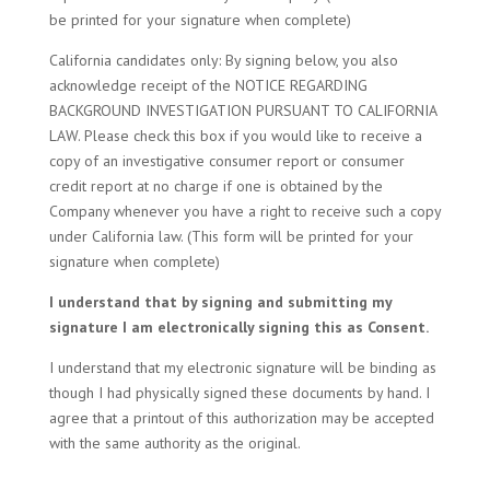
be printed for your signature when complete)
California candidates only: By signing below, you also
acknowledge receipt of the NOTICE REGARDING
BACKGROUND INVESTIGATION PURSUANT TO CALIFORNIA
LAW. Please check this box if you would like to receive a
copy of an investigative consumer report or consumer
credit report at no charge if one is obtained by the
Company whenever you have a right to receive such a copy
under California law. (This form will be printed for your
signature when complete)
I understand that by signing and submitting my
signature I am electronically signing this as Consent.
I understand that my electronic signature will be binding as
though I had physically signed these documents by hand. I
agree that a printout of this authorization may be accepted
with the same authority as the original.