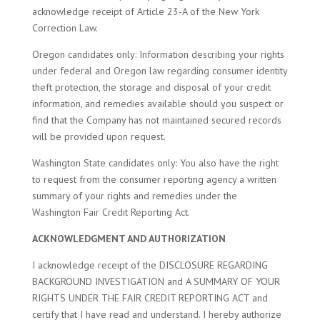
acknowledge receipt of Article 23-A of the New York
Correction Law.
Oregon candidates only: Information describing your rights
under federal and Oregon law regarding consumer identity
theft protection, the storage and disposal of your credit
information, and remedies available should you suspect or
find that the Company has not maintained secured records
will be provided upon request.
Washington State candidates only: You also have the right
to request from the consumer reporting agency a written
summary of your rights and remedies under the
Washington Fair Credit Reporting Act.
ACKNOWLEDGMENT AND AUTHORIZATION
I acknowledge receipt of the DISCLOSURE REGARDING
BACKGROUND INVESTIGATION and A SUMMARY OF YOUR
RIGHTS UNDER THE FAIR CREDIT REPORTING ACT and
certify that I have read and understand. I hereby authorize