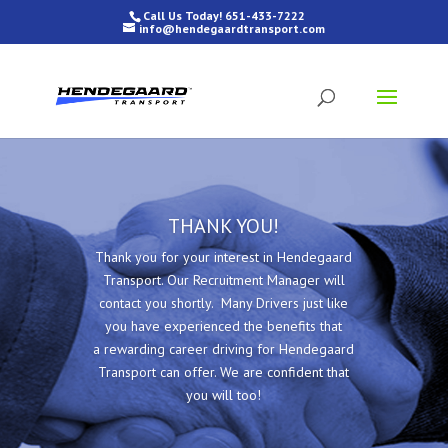
Call Us Today! 651-433-7222
info@hendegaardtransport.com
THANK YOU!
Thank you for your interest in Hendegaard
Transport. Our Recruitment Manager will
contact you shortly. Many Drivers just like
you have experienced the benefits that
a rewarding career driving for Hendegaard
Transport can offer. We are confident that
you will too!