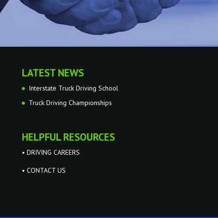
LATEST NEWS
Interstate Truck Driving School
Truck Driving Championships
HELPFUL RESOURCES
• DRIVING CAREERS
• CONTACT US