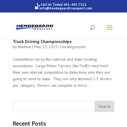
Call Us Today! 651-433-7222
info@hendegaardtransport.com
Truck Driving Championships
by
htadmin
|
May 15, 2017
|
Uncategorized
Competition run by the national and state trucking
associations. Large Motor Carriers like FedEx must hold
their own internal competition to determine who they are
going to send to state. They are only allowed 2-3 drivers
per category. Drivers can compete in more...
Recent Posts