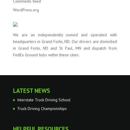
Comments feed
WordPress.org
We are an independently owned and operated with
headquarters in Grand Forks, ND. Our drivers are domiciled
in Grand Forks, ND and St Paul, MN and dispatch from
FedEx Ground hubs within these cities.
LATEST NEWS
Interstate Truck Driving School
Truck Driving Championships
HELPFUL RESOURCES