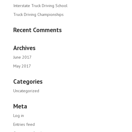
Interstate Truck Driving School
Truck Driving Championships
Recent Comments
Archives
June 2017
May 2017
Categories
Uncategorized
Meta
Log in
Entries feed